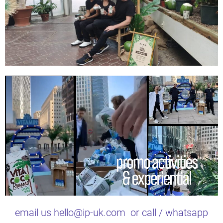
email us hello@ip-uk.com or call / whatsapp