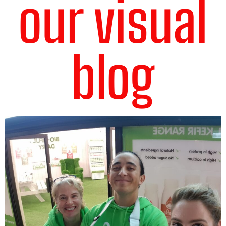
our visual
blog