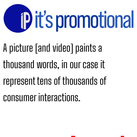
A picture [and video] paints a
thousand words, in our case it
represent tens of thousands of
consumer interactions.