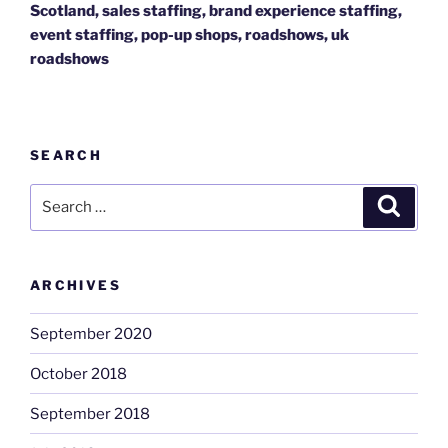
Scotland, sales staffing, brand experience staffing,
event staffing, pop-up shops, roadshows, uk
roadshows
SEARCH
Search
Search
for:
ARCHIVES
September 2020
October 2018
September 2018