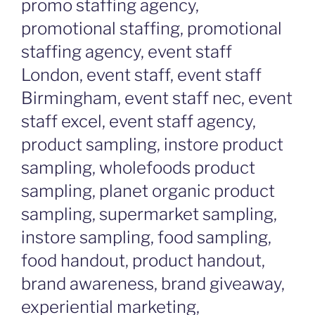
promo staffing agency,
promotional staffing, promotional
staffing agency, event staff
London, event staff, event staff
Birmingham, event staff nec, event
staff excel, event staff agency,
product sampling, instore product
sampling, wholefoods product
sampling, planet organic product
sampling, supermarket sampling,
instore sampling, food sampling,
food handout, product handout,
brand awareness, brand giveaway,
experiential marketing,