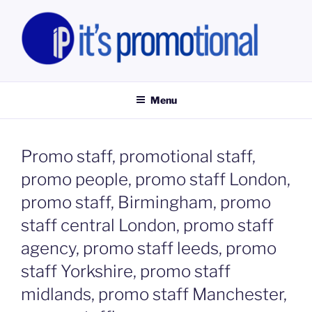
Skip
to
content
IT'S PROMOTIONAL LIMITED
Promotional Staff, Consumer Engagement Activities, Campaign
Fulfilment
Menu
Promo staff, promotional staff,
promo people, promo staff London,
promo staff, Birmingham, promo
staff central London, promo staff
agency, promo staff leeds, promo
staff Yorkshire, promo staff
midlands, promo staff Manchester,