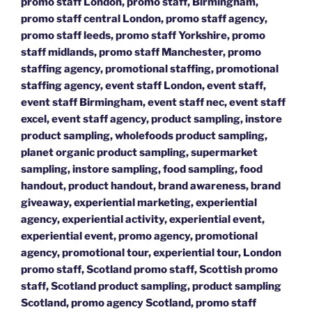
promo staff London, promo staff, Birmingham,
promo staff central London, promo staff agency,
promo staff leeds, promo staff Yorkshire, promo
staff midlands, promo staff Manchester, promo
staffing agency, promotional staffing, promotional
staffing agency, event staff London, event staff,
event staff Birmingham, event staff nec, event staff
excel, event staff agency, product sampling, instore
product sampling, wholefoods product sampling,
planet organic product sampling, supermarket
sampling, instore sampling, food sampling, food
handout, product handout, brand awareness, brand
giveaway, experiential marketing, experiential
agency, experiential activity, experiential event,
experiential event, promo agency, promotional
agency, promotional tour, experiential tour, London
promo staff, Scotland promo staff, Scottish promo
staff, Scotland product sampling, product sampling
Scotland, promo agency Scotland, promo staff