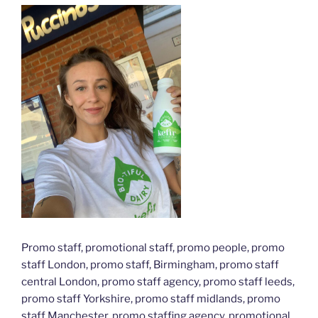
Promo staff, promotional staff, promo people, promo
staff London, promo staff, Birmingham, promo staff
central London, promo staff agency, promo staff leeds,
promo staff Yorkshire, promo staff midlands, promo
staff Manchester, promo staffing agency, promotional