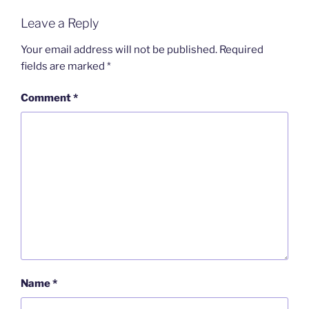
Leave a Reply
Your email address will not be published.
Required
fields are marked
*
Comment
*
Name
*