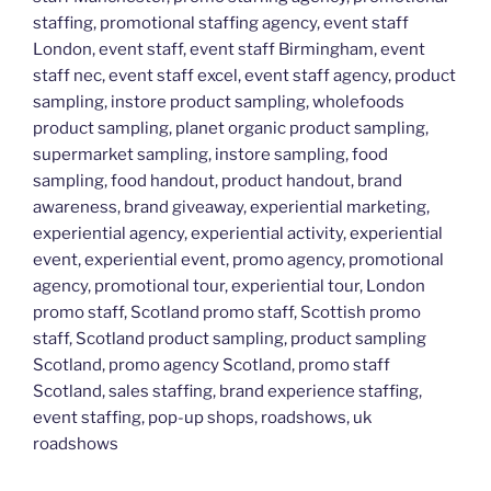
staffing, promotional staffing agency, event staff
London, event staff, event staff Birmingham, event
staff nec, event staff excel, event staff agency, product
sampling, instore product sampling, wholefoods
product sampling, planet organic product sampling,
supermarket sampling, instore sampling, food
sampling, food handout, product handout, brand
awareness, brand giveaway, experiential marketing,
experiential agency, experiential activity, experiential
event, experiential event, promo agency, promotional
agency, promotional tour, experiential tour, London
promo staff, Scotland promo staff, Scottish promo
staff, Scotland product sampling, product sampling
Scotland, promo agency Scotland, promo staff
Scotland, sales staffing, brand experience staffing,
event staffing, pop-up shops, roadshows, uk
roadshows