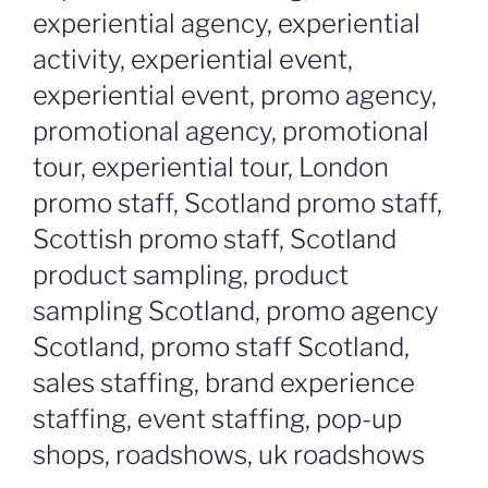
experiential agency, experiential
activity, experiential event,
experiential event, promo agency,
promotional agency, promotional
tour, experiential tour, London
promo staff, Scotland promo staff,
Scottish promo staff, Scotland
product sampling, product
sampling Scotland, promo agency
Scotland, promo staff Scotland,
sales staffing, brand experience
staffing, event staffing, pop-up
shops, roadshows, uk roadshows