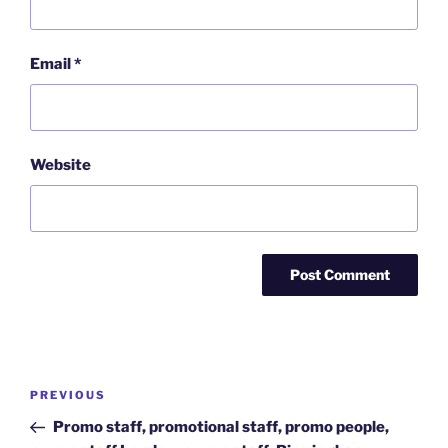
Email
*
Website
Post
Previous
PREVIOUS
navigation
Post
Promo staff, promotional staff, promo people,