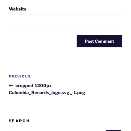
Website
Post
Previous
PREVIOUS
navigation
Post
cropped-1200px-
Columbia_Records_logo.svg_-1.png
SEARCH