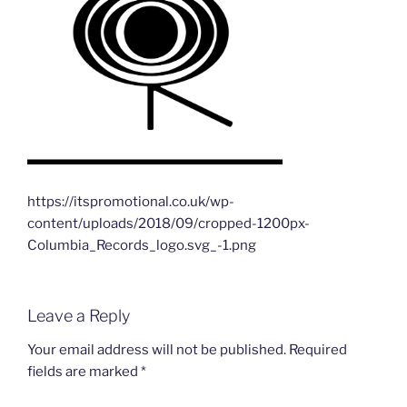
https://itspromotional.co.uk/wp-
content/uploads/2018/09/cropped-1200px-
Columbia_Records_logo.svg_-1.png
Leave a Reply
Your email address will not be published.
Required
fields are marked
*