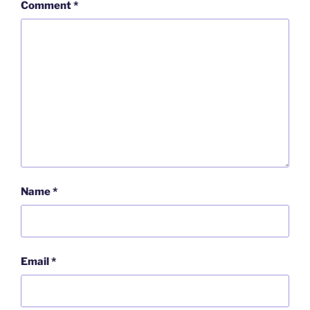
Comment
*
Name
*
Email
*