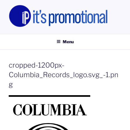
Skip
to
content
IT'S PROMOTIONAL LIMITED
Promotional Staff, Consumer Engagement Activities, Campaign
Fulfilment
Menu
cropped-1200px-
Columbia_Records_logo.svg_-1.pn
g