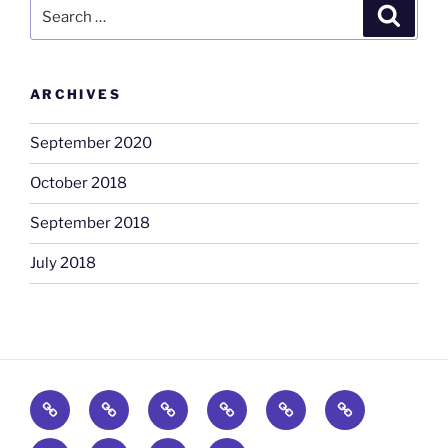
Search
Search
for:
ARCHIVES
September 2020
October 2018
September 2018
July 2018
Home
Promo
Food
Consumer
Campaign
Experiential
Staff
&
Promo
Fulfilment