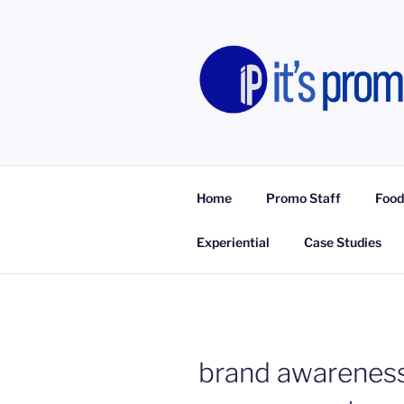
Skip
to
content
IT'S PROM
Promotional Staff, Consumer E
Home
Promo Staff
Food
Experiential
Case Studies
brand awareness