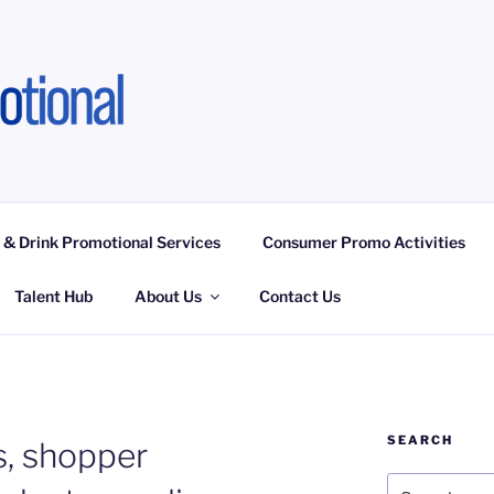
OTIONAL LIMITED
ngagement Activities, Campaign Fulfilment
 & Drink Promotional Services
Consumer Promo Activities
Talent Hub
About Us
Contact Us
SEARCH
, shopper
Search