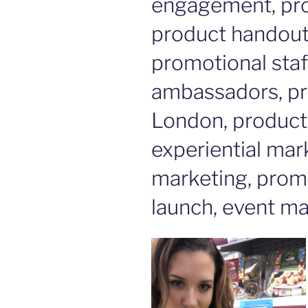
engagement, pro
product handout, 
promotional staf
ambassadors, pr
London, product 
experiential mar
marketing, prom
launch, event ma