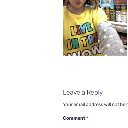
Leave a Reply
Your email address will not be 
Comment
*