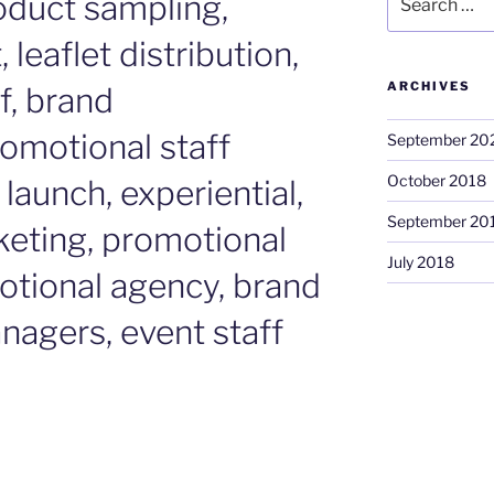
duct sampling,
for:
leaflet distribution,
ARCHIVES
f, brand
omotional staff
September 20
October 2018
launch, experiential,
September 20
keting, promotional
July 2018
otional agency, brand
nagers, event staff