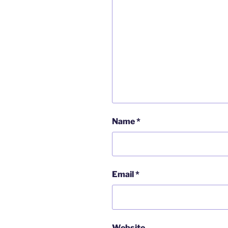
Name
*
Email
*
Website