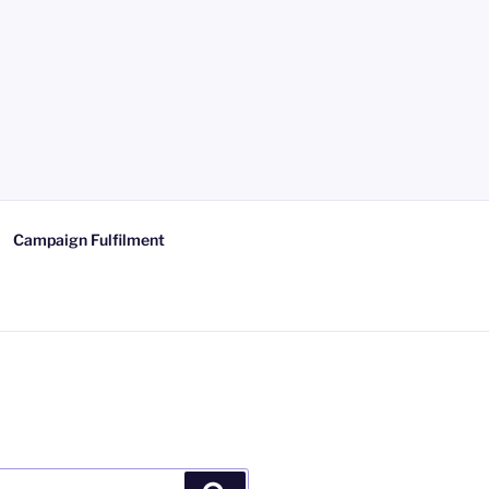
Campaign Fulfilment