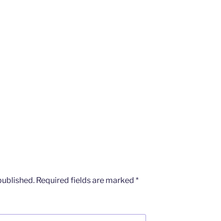
published.
Required fields are marked
*