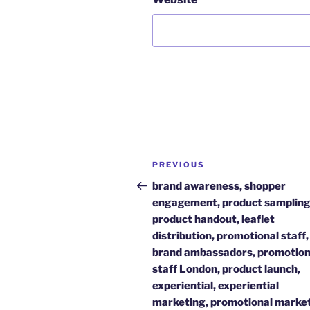
Post
Previous
PREVIOUS
navigation
Post
brand awareness, shopper
engagement, product sampling
product handout, leaflet
distribution, promotional staff,
brand ambassadors, promotion
staff London, product launch,
experiential, experiential
marketing, promotional market