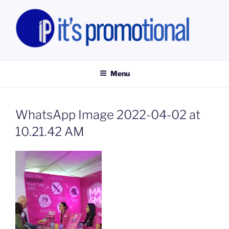
Skip
to
content
IT'S PROMOTIONAL LIMITED
Promotional Staff, Consumer Engagement Activities, Campaign
Fulfilment
Menu
WhatsApp Image 2022-04-02 at
10.21.42 AM