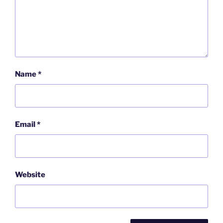
Name
*
Email
*
Website