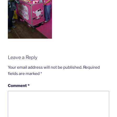
Leave a Reply
Your email address will not be published.
Required
fields are marked
*
Comment
*