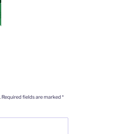
.
Required fields are marked
*