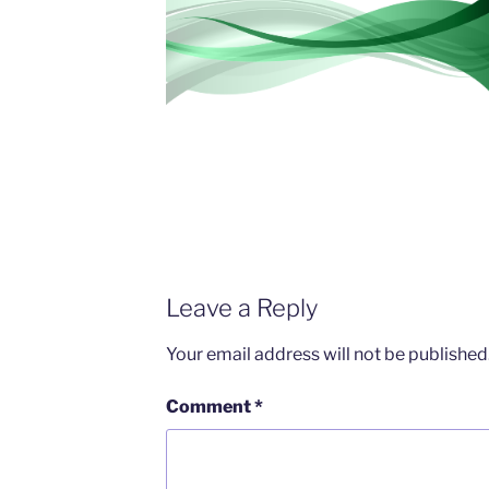
Leave a Reply
Your email address will not be published
Comment
*