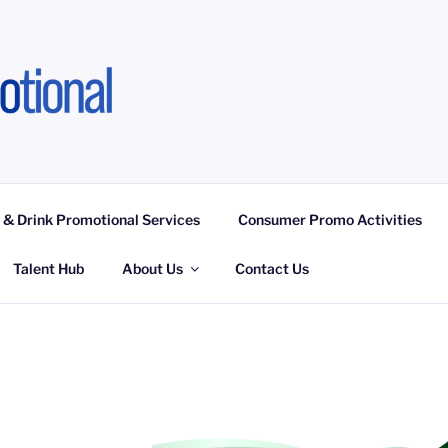
OTIONAL LIMITED
ngagement Activities, Campaign Fulfilment
 & Drink Promotional Services
Consumer Promo Activities
Talent Hub
About Us
Contact Us