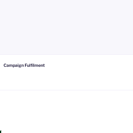
Campaign Fulfilment