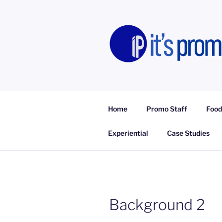
Skip
to
content
IT'S PROM
Promotional Staff, Consumer E
Home
Promo Staff
Food
Experiential
Case Studies
Background 2