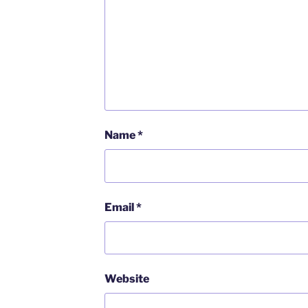
Name
*
Email
*
Website