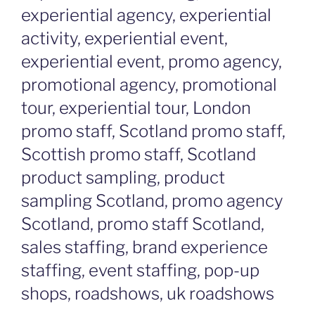
experiential agency, experiential
activity, experiential event,
experiential event, promo agency,
promotional agency, promotional
tour, experiential tour, London
promo staff, Scotland promo staff,
Scottish promo staff, Scotland
product sampling, product
sampling Scotland, promo agency
Scotland, promo staff Scotland,
sales staffing, brand experience
staffing, event staffing, pop-up
shops, roadshows, uk roadshows