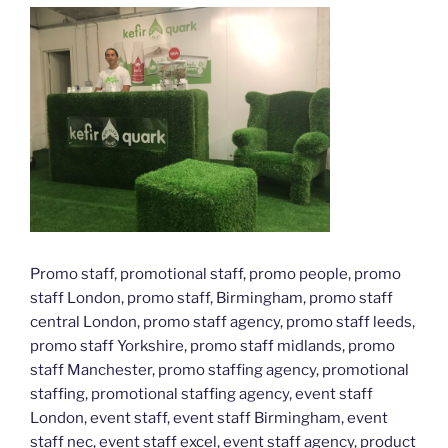
Promo staff, promotional staff, promo people, promo
staff London, promo staff, Birmingham, promo staff
central London, promo staff agency, promo staff leeds,
promo staff Yorkshire, promo staff midlands, promo
staff Manchester, promo staffing agency, promotional
staffing, promotional staffing agency, event staff
London, event staff, event staff Birmingham, event
staff nec, event staff excel, event staff agency, product