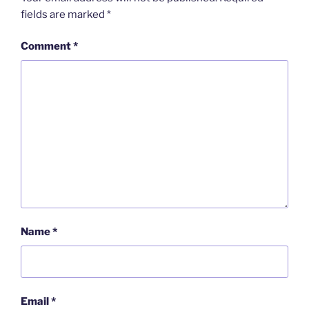
fields are marked
*
Comment
*
Name
*
Email
*