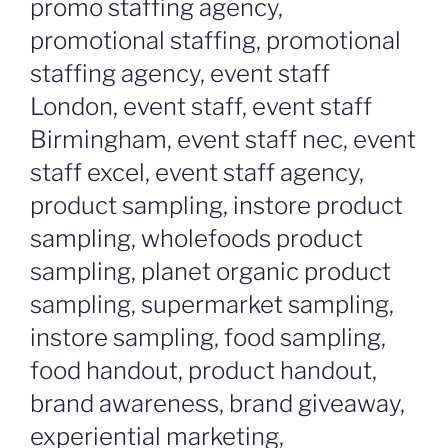
promo staffing agency,
promotional staffing, promotional
staffing agency, event staff
London, event staff, event staff
Birmingham, event staff nec, event
staff excel, event staff agency,
product sampling, instore product
sampling, wholefoods product
sampling, planet organic product
sampling, supermarket sampling,
instore sampling, food sampling,
food handout, product handout,
brand awareness, brand giveaway,
experiential marketing,