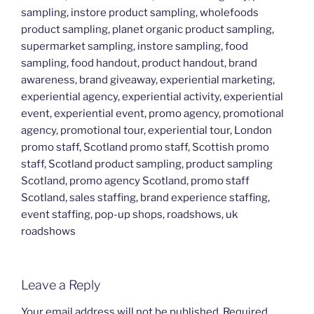
sampling, instore product sampling, wholefoods
product sampling, planet organic product sampling,
supermarket sampling, instore sampling, food
sampling, food handout, product handout, brand
awareness, brand giveaway, experiential marketing,
experiential agency, experiential activity, experiential
event, experiential event, promo agency, promotional
agency, promotional tour, experiential tour, London
promo staff, Scotland promo staff, Scottish promo
staff, Scotland product sampling, product sampling
Scotland, promo agency Scotland, promo staff
Scotland, sales staffing, brand experience staffing,
event staffing, pop-up shops, roadshows, uk
roadshows
Leave a Reply
Your email address will not be published.
Required