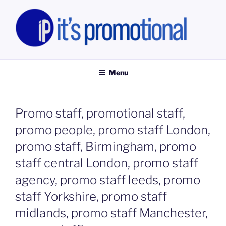
Skip
to
content
IT'S PROMOTIONAL LIMITED
Promotional Staff, Consumer Engagement Activities, Campaign
Fulfilment
Menu
Promo staff, promotional staff,
promo people, promo staff London,
promo staff, Birmingham, promo
staff central London, promo staff
agency, promo staff leeds, promo
staff Yorkshire, promo staff
midlands, promo staff Manchester,