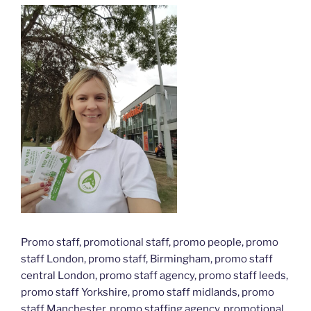
Promo staff, promotional staff, promo people, promo
staff London, promo staff, Birmingham, promo staff
central London, promo staff agency, promo staff leeds,
promo staff Yorkshire, promo staff midlands, promo
staff Manchester, promo staffing agency, promotional