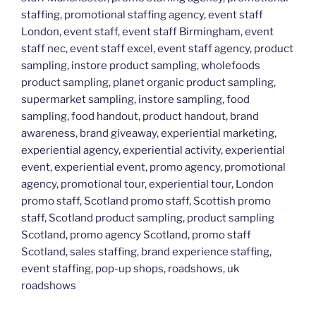
staffing, promotional staffing agency, event staff
London, event staff, event staff Birmingham, event
staff nec, event staff excel, event staff agency, product
sampling, instore product sampling, wholefoods
product sampling, planet organic product sampling,
supermarket sampling, instore sampling, food
sampling, food handout, product handout, brand
awareness, brand giveaway, experiential marketing,
experiential agency, experiential activity, experiential
event, experiential event, promo agency, promotional
agency, promotional tour, experiential tour, London
promo staff, Scotland promo staff, Scottish promo
staff, Scotland product sampling, product sampling
Scotland, promo agency Scotland, promo staff
Scotland, sales staffing, brand experience staffing,
event staffing, pop-up shops, roadshows, uk
roadshows