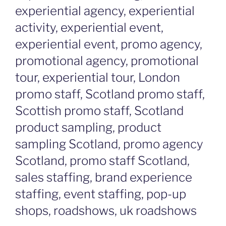
experiential agency, experiential
activity, experiential event,
experiential event, promo agency,
promotional agency, promotional
tour, experiential tour, London
promo staff, Scotland promo staff,
Scottish promo staff, Scotland
product sampling, product
sampling Scotland, promo agency
Scotland, promo staff Scotland,
sales staffing, brand experience
staffing, event staffing, pop-up
shops, roadshows, uk roadshows