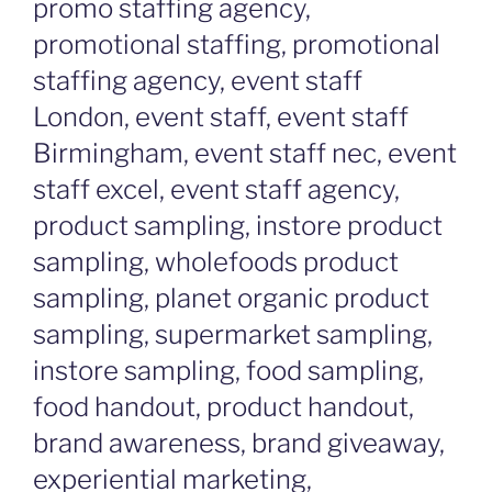
promo staffing agency,
promotional staffing, promotional
staffing agency, event staff
London, event staff, event staff
Birmingham, event staff nec, event
staff excel, event staff agency,
product sampling, instore product
sampling, wholefoods product
sampling, planet organic product
sampling, supermarket sampling,
instore sampling, food sampling,
food handout, product handout,
brand awareness, brand giveaway,
experiential marketing,