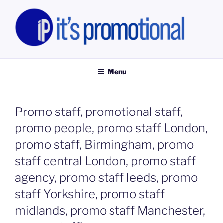
Skip
to
content
IT'S PROMOTIONAL LIMITED
Promotional Staff, Consumer Engagement Activities, Campaign
Fulfilment
Menu
Promo staff, promotional staff,
promo people, promo staff London,
promo staff, Birmingham, promo
staff central London, promo staff
agency, promo staff leeds, promo
staff Yorkshire, promo staff
midlands, promo staff Manchester,