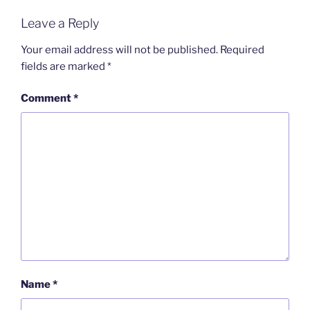
Leave a Reply
Your email address will not be published.
Required
fields are marked
*
Comment
*
Name
*