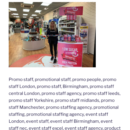
Promo staff, promotional staff, promo people, promo
staff London, promo staff, Birmingham, promo staff
central London, promo staff agency, promo staff leeds,
promo staff Yorkshire, promo staff midlands, promo
staff Manchester, promo staffing agency, promotional
staffing, promotional staffing agency, event staff
London, event staff, event staff Birmingham, event
staff nec, event staff excel, event staff agency, product