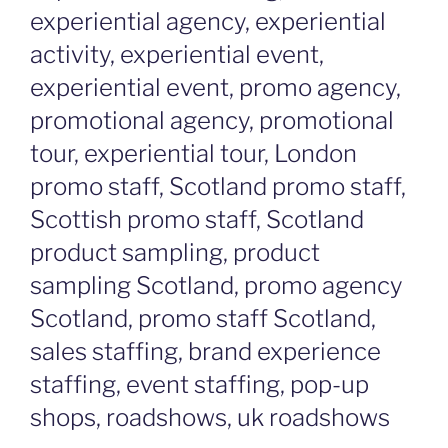
experiential agency, experiential
activity, experiential event,
experiential event, promo agency,
promotional agency, promotional
tour, experiential tour, London
promo staff, Scotland promo staff,
Scottish promo staff, Scotland
product sampling, product
sampling Scotland, promo agency
Scotland, promo staff Scotland,
sales staffing, brand experience
staffing, event staffing, pop-up
shops, roadshows, uk roadshows