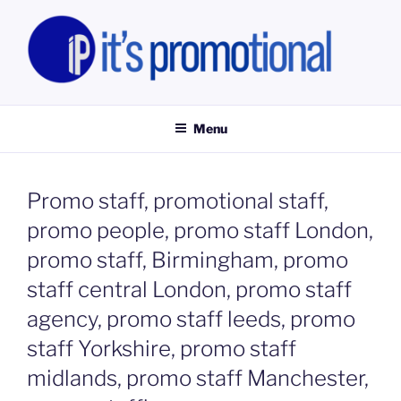
Skip
to
content
IT'S PROMOTIONAL LIMITED
Promotional Staff, Consumer Engagement Activities, Campaign
Fulfilment
Menu
Promo staff, promotional staff,
promo people, promo staff London,
promo staff, Birmingham, promo
staff central London, promo staff
agency, promo staff leeds, promo
staff Yorkshire, promo staff
midlands, promo staff Manchester,