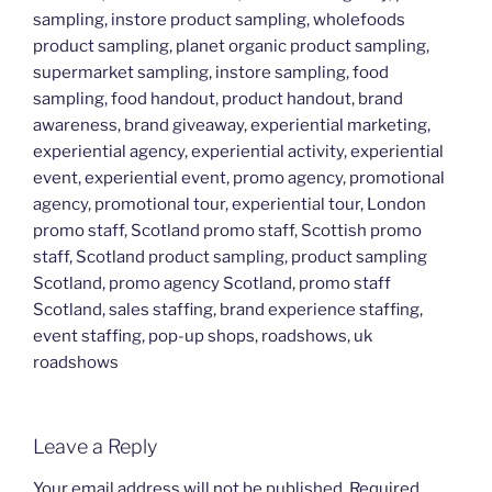
sampling, instore product sampling, wholefoods
product sampling, planet organic product sampling,
supermarket sampling, instore sampling, food
sampling, food handout, product handout, brand
awareness, brand giveaway, experiential marketing,
experiential agency, experiential activity, experiential
event, experiential event, promo agency, promotional
agency, promotional tour, experiential tour, London
promo staff, Scotland promo staff, Scottish promo
staff, Scotland product sampling, product sampling
Scotland, promo agency Scotland, promo staff
Scotland, sales staffing, brand experience staffing,
event staffing, pop-up shops, roadshows, uk
roadshows
Leave a Reply
Your email address will not be published.
Required