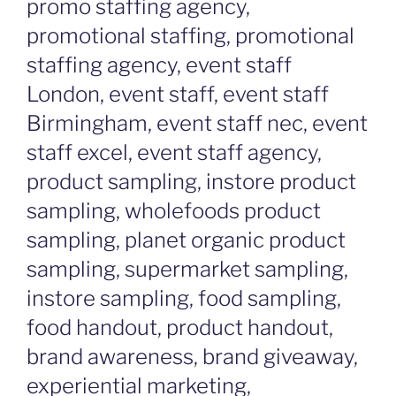
promo staffing agency,
promotional staffing, promotional
staffing agency, event staff
London, event staff, event staff
Birmingham, event staff nec, event
staff excel, event staff agency,
product sampling, instore product
sampling, wholefoods product
sampling, planet organic product
sampling, supermarket sampling,
instore sampling, food sampling,
food handout, product handout,
brand awareness, brand giveaway,
experiential marketing,