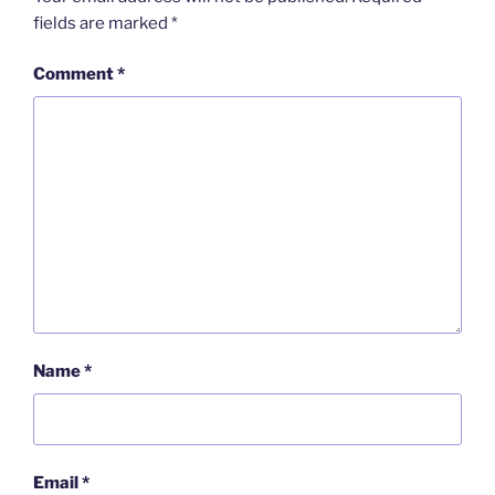
fields are marked
*
Comment
*
Name
*
Email
*