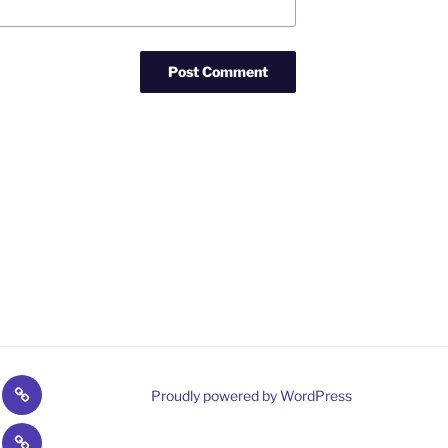
umer
Campaign
Proudly powered by WordPress
o
Fulfilment
t
Contact
ties