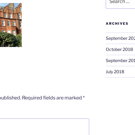
for:
ARCHIVES
September 20
October 2018
September 20
July 2018
published.
Required fields are marked
*