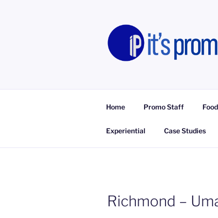
Skip
to
content
IT'S PROM
Promotional Staff, Consumer E
Home
Promo Staff
Food
Experiential
Case Studies
Richmond – Umai