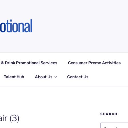
OTIONAL LIMITED
ngagement Activities, Campaign Fulfilment
 & Drink Promotional Services
Consumer Promo Activities
Talent Hub
About Us
Contact Us
SEARCH
r (3)
Search