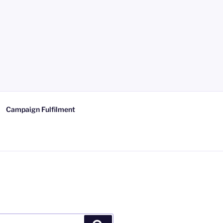
Campaign Fulfilment