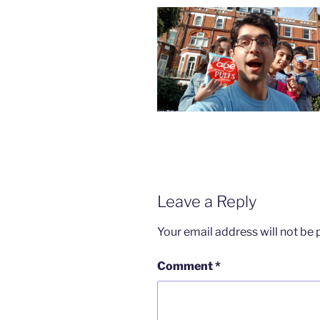
Leave a Reply
Your email address will not be 
Comment
*