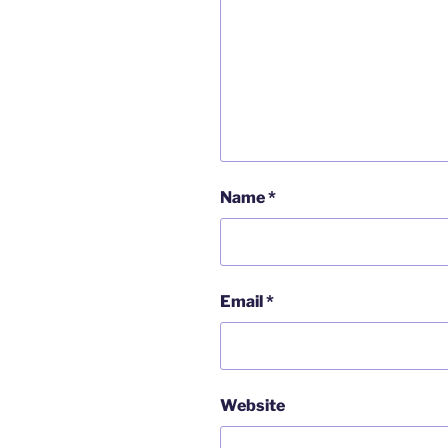
Name
*
Email
*
Website