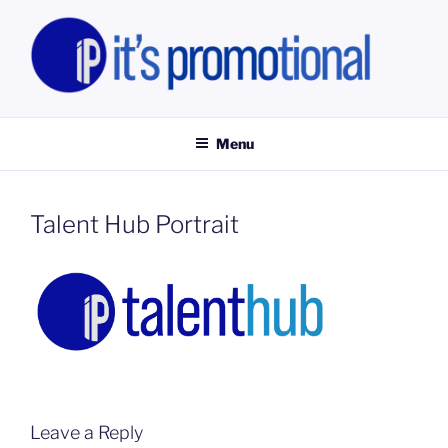
Skip
to
content
IT'S PROMOTIONAL LIMITED
Promotional Staff, Consumer Engagement Activities, Campaign
Fulfilment
Menu
Talent Hub Portrait
Leave a Reply