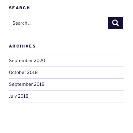
SEARCH
Search
Search
for:
ARCHIVES
September 2020
October 2018
September 2018
July 2018