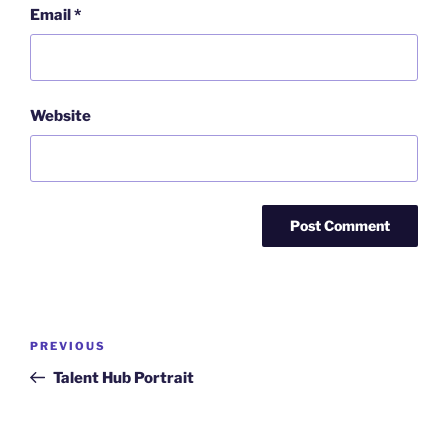
Email
*
Website
Post
Previous
PREVIOUS
navigation
Post
Talent Hub Portrait