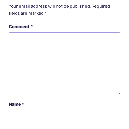
Your email address will not be published.
Required
fields are marked
*
Comment
*
Name
*