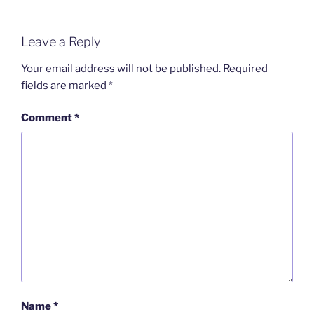
Leave a Reply
Your email address will not be published.
Required
fields are marked
*
Comment
*
Name
*