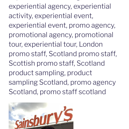
experiential agency, experiential
activity, experiential event,
experiential event, promo agency,
promotional agency, promotional
tour, experiential tour, London
promo staff, Scotland promo staff,
Scottish promo staff, Scotland
product sampling, product
sampling Scotland, promo agency
Scotland, promo staff scotland