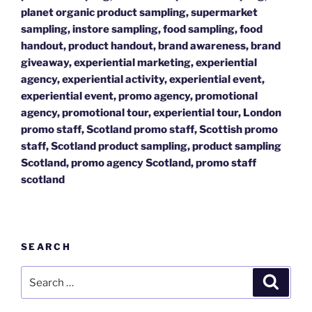
planet organic product sampling, supermarket
sampling, instore sampling, food sampling, food
handout, product handout, brand awareness, brand
giveaway, experiential marketing, experiential
agency, experiential activity, experiential event,
experiential event, promo agency, promotional
agency, promotional tour, experiential tour, London
promo staff, Scotland promo staff, Scottish promo
staff, Scotland product sampling, product sampling
Scotland, promo agency Scotland, promo staff
scotland
SEARCH
Search
Search
for: