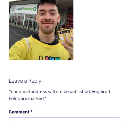
Leave a Reply
Your email address will not be published.
Required
fields are marked
*
Comment
*