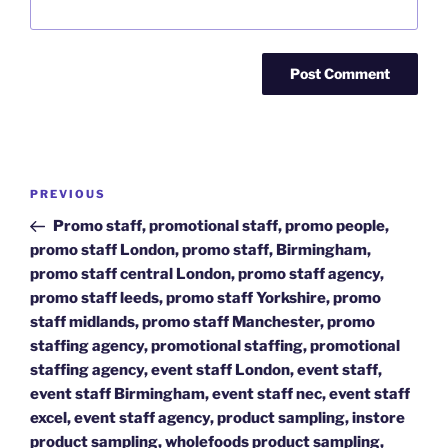
Post
Previous
PREVIOUS
navigation
Post
Promo staff, promotional staff, promo people,
promo staff London, promo staff, Birmingham,
promo staff central London, promo staff agency,
promo staff leeds, promo staff Yorkshire, promo
staff midlands, promo staff Manchester, promo
staffing agency, promotional staffing, promotional
staffing agency, event staff London, event staff,
event staff Birmingham, event staff nec, event staff
excel, event staff agency, product sampling, instore
product sampling, wholefoods product sampling,