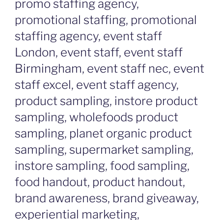
promo staffing agency,
promotional staffing, promotional
staffing agency, event staff
London, event staff, event staff
Birmingham, event staff nec, event
staff excel, event staff agency,
product sampling, instore product
sampling, wholefoods product
sampling, planet organic product
sampling, supermarket sampling,
instore sampling, food sampling,
food handout, product handout,
brand awareness, brand giveaway,
experiential marketing,