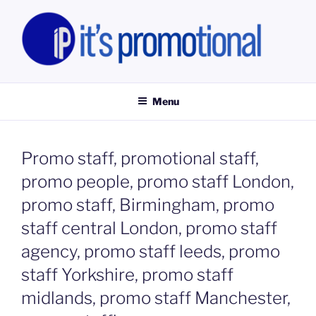
Skip
to
content
IT'S PROMOTIONAL LIMITED
Promotional Staff, Consumer Engagement Activities, Campaign
Fulfilment
Menu
Promo staff, promotional staff,
promo people, promo staff London,
promo staff, Birmingham, promo
staff central London, promo staff
agency, promo staff leeds, promo
staff Yorkshire, promo staff
midlands, promo staff Manchester,