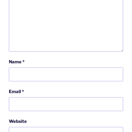
Name
*
Email
*
Website